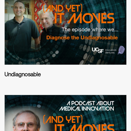
Undiagnosable