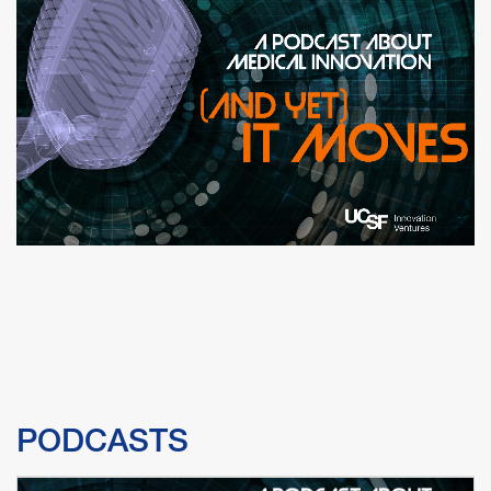
PODCASTS