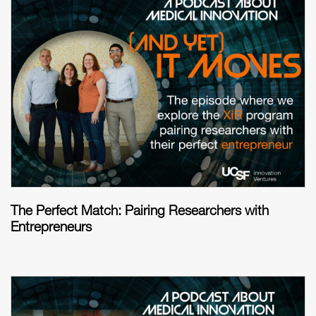
The Perfect Match: Pairing Researchers with
Entrepreneurs