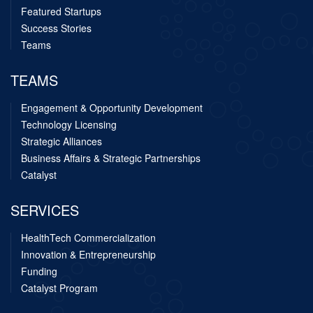
Featured Startups
Success Stories
Teams
TEAMS
Engagement & Opportunity Development
Technology Licensing
Strategic Alliances
Business Affairs & Strategic Partnerships
Catalyst
SERVICES
HealthTech Commercialization
Innovation & Entrepreneurship
Funding
Catalyst Program