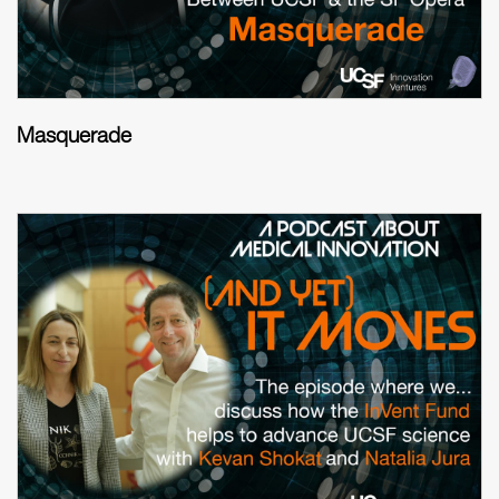
Masquerade