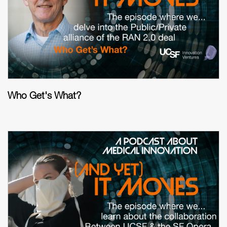
Who Get's What?