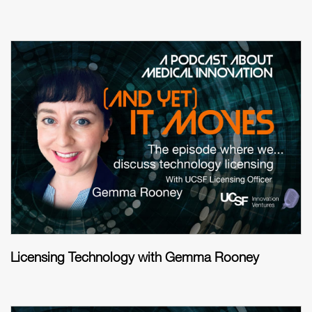
Licensing Technology with Gemma Rooney