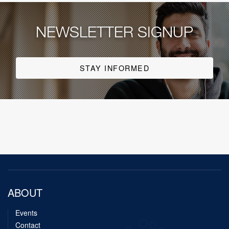
NEWSLETTER SIGNUP
STAY INFORMED
ABOUT
Events
Contact