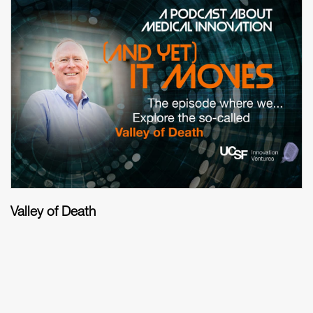
Valley of Death