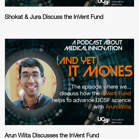
Shokat & Jura Discuss the InVent Fund
Arun Wiita Discusses the InVent Fund