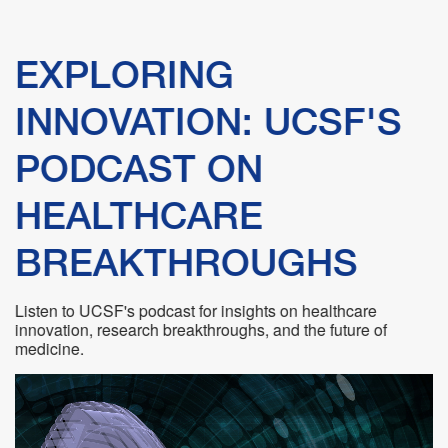
linkedin
vimeo
youtube
Catalyst
Industry Statistics
Success Stories
Newsletters
EXPLORING
Startup Resources
Featured Startups
Podcasts
INNOVATION: UCSF'S
Translational Opportunities
PODCAST ON
Teams
Videos
HEALTHCARE
Jobs & Internships
BREAKTHROUGHS
Partnering with Industry FAQs
Listen to UCSF's podcast for insights on healthcare
Protecting Your Idea
innovation, research breakthroughs, and the future of
medicine.
Technology Disclosure