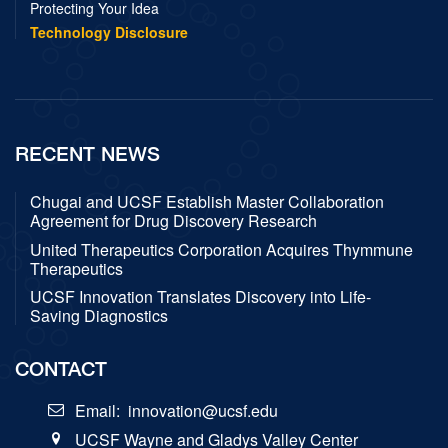
Protecting Your Idea
Technology Disclosure
RECENT NEWS
Chugai and UCSF Establish Master Collaboration
Agreement for Drug Discovery Research
United Therapeutics Corporation Acquires Thymmune
Therapeutics
UCSF Innovation Translates Discovery into Life-
Saving Diagnostics
CONTACT
Email:
innovation@ucsf.edu
UCSF Wayne and Gladys Valley Center