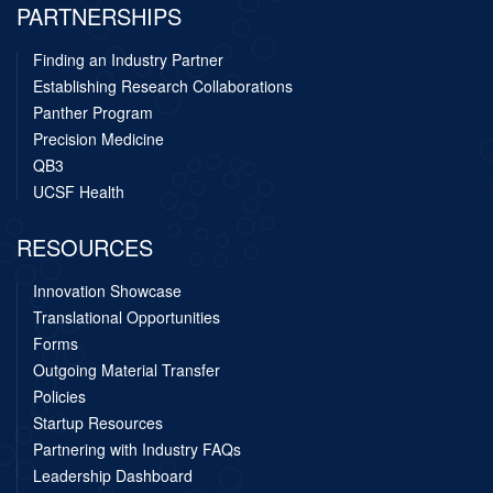
PARTNERSHIPS
Finding an Industry Partner
Establishing Research Collaborations
Panther Program
Precision Medicine
QB3
UCSF Health
RESOURCES
Innovation Showcase
Translational Opportunities
Forms
Outgoing Material Transfer
Policies
Startup Resources
Partnering with Industry FAQs
Leadership Dashboard