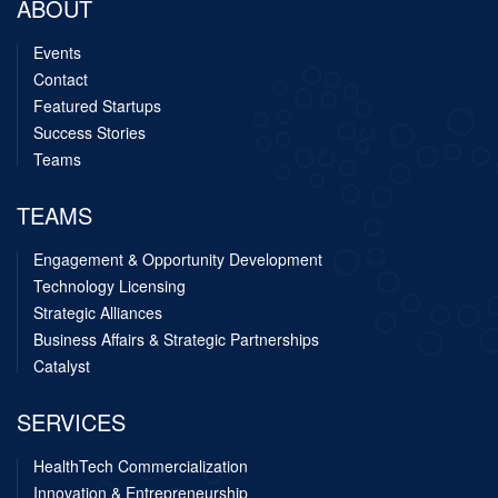
ABOUT
Events
Contact
Featured Startups
Success Stories
Teams
TEAMS
Engagement & Opportunity Development
Technology Licensing
Strategic Alliances
Business Affairs & Strategic Partnerships
Catalyst
SERVICES
HealthTech Commercialization
Innovation & Entrepreneurship