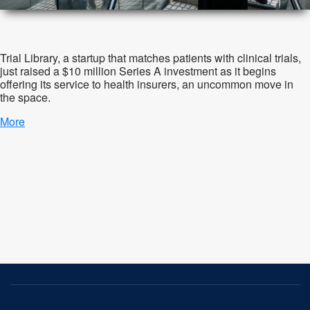
Trial Library, a startup that matches patients with clinical trials,
just raised a $10 million Series A investment as it begins
offering its service to health insurers, an uncommon move in
the space.
More