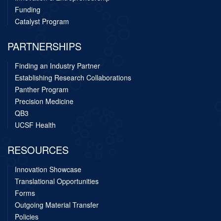
Funding
Catalyst Program
PARTNERSHIPS
Finding an Industry Partner
Establishing Research Collaborations
Panther Program
Precision Medicine
QB3
UCSF Health
RESOURCES
Innovation Showcase
Translational Opportunities
Forms
Outgoing Material Transfer
Policies