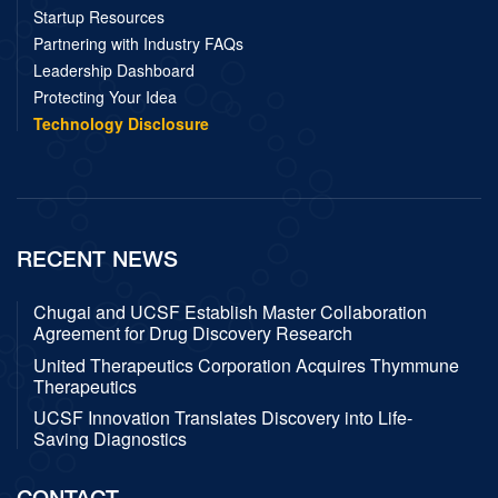
Startup Resources
Partnering with Industry FAQs
Leadership Dashboard
Protecting Your Idea
Technology Disclosure
RECENT NEWS
Chugai and UCSF Establish Master Collaboration
Agreement for Drug Discovery Research
United Therapeutics Corporation Acquires Thymmune
Therapeutics
UCSF Innovation Translates Discovery into Life-
Saving Diagnostics
CONTACT