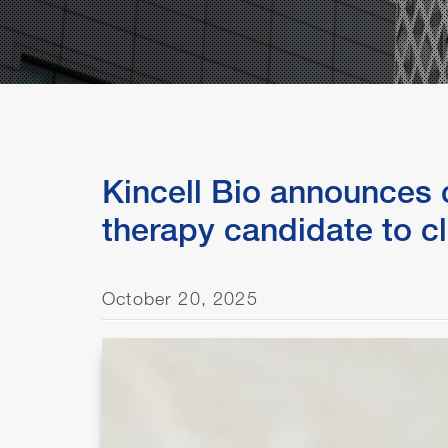
Kincell Bio announces c
therapy candidate to cl
October 20, 2025