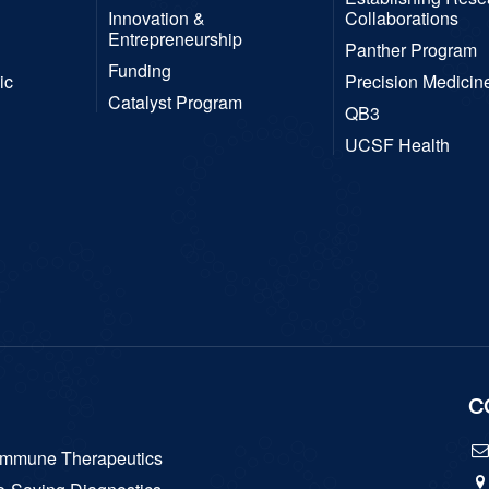
Innovation &
Collaborations
Entrepreneurship
Panther Program
Funding
ic
Precision Medicin
Catalyst Program
QB3
UCSF Health
C
hymmune Therapeutics