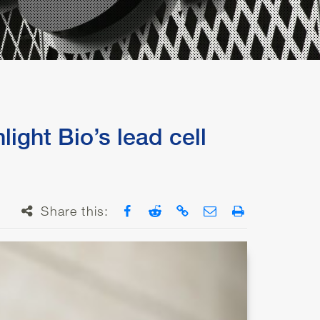
ight Bio’s lead cell
Share on Facebook
Share on Reddit
Copy link
Email
Print
Share this: