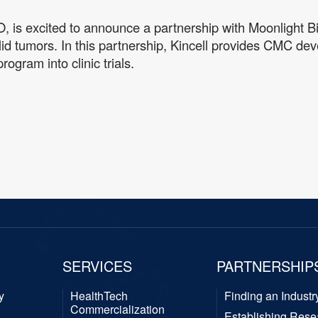
O, is excited to announce a partnership with Moonlight B
olid tumors. In this partnership, Kincell provides CMC
ogram into clinic trials.
SERVICES
PARTNERSHIP
y
HealthTech
Finding an Industr
Commercialization
Establishing Rese