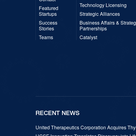
Technology Licensing
Featured
Startups
Strategic Alliances
Success
Business Affairs & Strateg
Stories
Partnerships
Teams
Catalyst
RECENT NEWS
United Therapeutics Corporation Acquires T