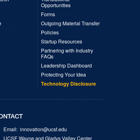
Opportunities
Forms
e
Outgoing Material Transfer
Policies
Startup Resources
Partnering with Industry
FAQs
Leadership Dashboard
Protecting Your Idea
Technology Disclosure
ONTACT
Email:
innovation@ucsf.edu
UCSF Wayne and Gladys Valley Center