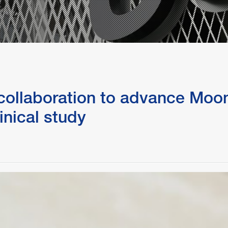
Partnering with Industry
FAQs
Protecting Your Idea
Technology Disclosure
ollaboration to advance Moonl
inical study