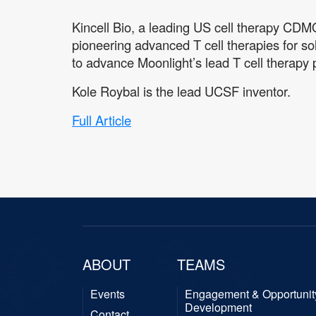
Kincell Bio, a leading US cell therapy CDM
pioneering advanced T cell therapies for s
to advance Moonlight’s lead T cell therapy pr
Kole Roybal is the lead UCSF inventor.
Full Article
ABOUT
TEAMS
Events
Engagement & Opportunit
Development
Contact