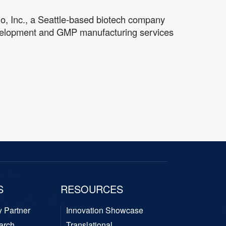
io, Inc., a Seattle-based biotech company
 development and GMP manufacturing services
S
RESOURCES
y Partner
Innovation Showcase
arch
Translational