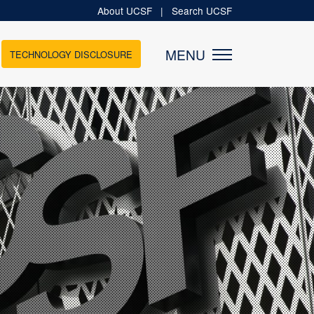
About UCSF
|
Search UCSF
MENU
TECHNOLOGY DISCLOSURE
MEDIA
News
Newsletters
es
Podcasts
tups
Videos