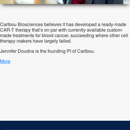
Caribou Biosciences believes it has developed a ready-made
CAR-T therapy that’s on par with currently available custom-
made treatments for blood cancer, succeeding where other cell
therapy makers have largely failed.
Jennifer
Doudna is the founding PI of Caribou.
More