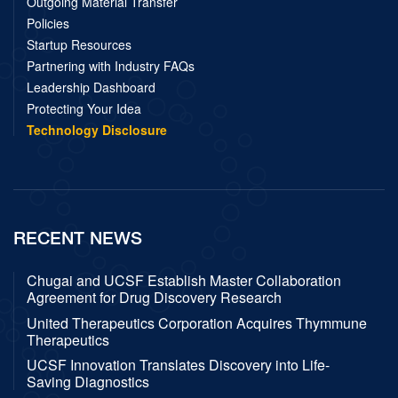
Outgoing Material Transfer
Policies
Startup Resources
Partnering with Industry FAQs
Leadership Dashboard
Protecting Your Idea
Technology Disclosure
RECENT NEWS
Chugai and UCSF Establish Master Collaboration
Agreement for Drug Discovery Research
United Therapeutics Corporation Acquires Thymmune
Therapeutics
UCSF Innovation Translates Discovery into Life-
Saving Diagnostics