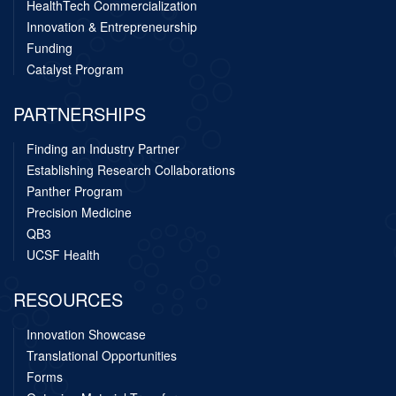
HealthTech Commercialization
Innovation & Entrepreneurship
Funding
Catalyst Program
PARTNERSHIPS
Finding an Industry Partner
Establishing Research Collaborations
Panther Program
Precision Medicine
QB3
UCSF Health
RESOURCES
Innovation Showcase
Translational Opportunities
Forms