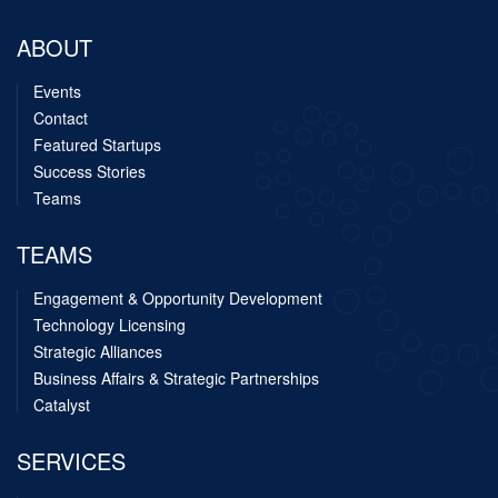
ABOUT
Events
Contact
Featured Startups
Success Stories
Teams
TEAMS
Engagement & Opportunity Development
Technology Licensing
Strategic Alliances
Business Affairs & Strategic Partnerships
Catalyst
SERVICES