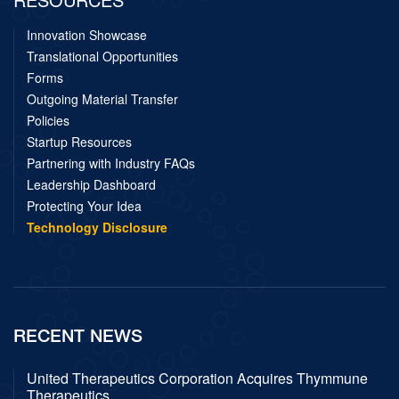
Innovation Showcase
Translational Opportunities
Forms
Outgoing Material Transfer
Policies
Startup Resources
Partnering with Industry FAQs
Leadership Dashboard
Protecting Your Idea
Technology Disclosure
RECENT NEWS
United Therapeutics Corporation Acquires Thymmune
Therapeutics