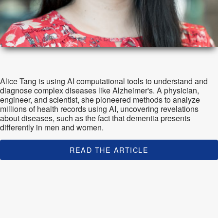
Alice Tang is using AI computational tools to understand and
diagnose complex diseases like Alzheimer's. A physician,
engineer, and scientist, she pioneered methods to analyze
millions of health records using AI, uncovering revelations
about diseases, such as the fact that dementia presents
differently in men and women.
READ THE ARTICLE