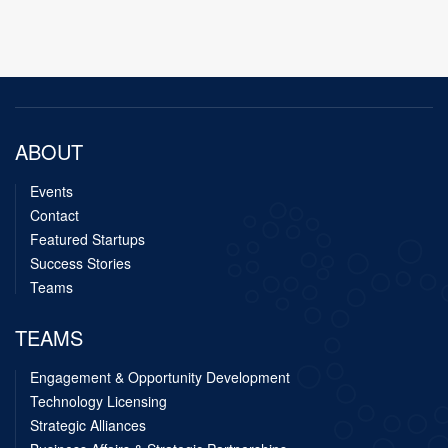
ABOUT
Events
Contact
Featured Startups
Success Stories
Teams
TEAMS
Engagement & Opportunity Development
Technology Licensing
Strategic Alliances