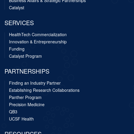
Business Affairs & Strategic Partnerships
Catalyst
SERVICES
HealthTech Commercialization
Innovation & Entrepreneurship
Funding
Catalyst Program
PARTNERSHIPS
Finding an Industry Partner
Establishing Research Collaborations
Panther Program
Precision Medicine
QB3
UCSF Health
RESOURCES