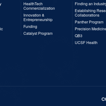
y
HealthTech
Finding an Industr
Commercialization
Establishing Rese
Innovation &
Collaborations
Entrepreneurship
Panther Program
Funding
ic
Precision Medicin
Catalyst Program
QB3
UCSF Health
C