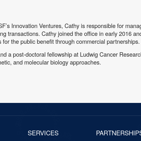
SF’s Innovation Ventures, Cathy is responsible for managi
ing transactions. Cathy joined the office in early 2016 an
ries for the public benefit through commercial partnerships.
and a post-doctoral fellowship at Ludwig Cancer Resea
etic, and molecular biology approaches.
SERVICES
PARTNERSHIP