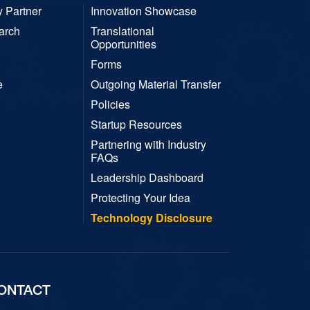
y Partner
Innovation Showcase
arch
Translational
Opportunities
Forms
e
Outgoing Material Transfer
Policies
Startup Resources
Partnering with Industry
FAQs
Leadership Dashboard
Protecting Your Idea
Technology Disclosure
ONTACT