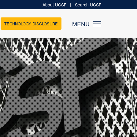
About UCSF
|
Search UCSF
MENU
TECHNOLOGY DISCLOSURE
MEDIA
News
Newsletters
es
Podcasts
tups
Videos