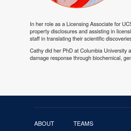
In her role as a Licensing Associate for UC
property disclosures and assisting in licens
staff in translating their scientific discove
Cathy did her PhD at Columbia University 
damage response through biochemical, gen
ABOUT
TEAMS