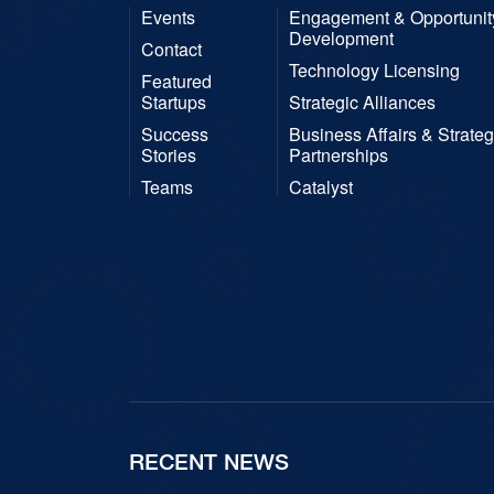
Events
Engagement & Opportunit
Development
Contact
Technology Licensing
Featured
Startups
Strategic Alliances
Success
Business Affairs & Strateg
Stories
Partnerships
Teams
Catalyst
RECENT NEWS