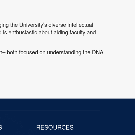
ng the University’s diverse intellectual
d is enthusiastic about aiding faculty and
rch– both focused on understanding the DNA
S
RESOURCES