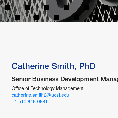
Partnering with Industry
FAQs
Protecting Your Idea
Technology Disclosure
Catherine Smith, PhD
Senior Business Development Mana
Office of Technology Management
catherine.smith2@ucsf.edu
+1 510 646-0631